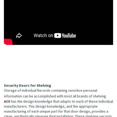
Security Doors for Shelving
Storage of individual Records containing sensitive personal
information can be accomplished with most all brands of shelving.
A
C
S
has the design knowledge that adapts to each of these individual
manufacturers. This design knowledge, and the appropriate
manufacturing of each unique part for that door design, provides a
clean, aesthetically pleasing final installation. These shelving security