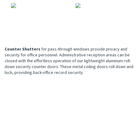
Counter Shutters
for pass-through windows provide privacy and
security for office personnel. Administrative reception areas can be
closed with the effortless operation of our lightweight aluminum roll-
down security counter doors. These metal coiling doors roll down and
lock, providing back-office record security.