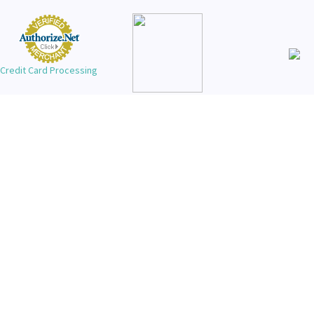
Credit Card Processing