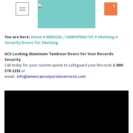
0
Toggle
navigation
You are here:
Home
>
MEDICAL / CHIROPRACTIC
>
Shelving
>
Security Doors for Shelving
A
C
S Locking Aluminum Tambour Doors for Your Records
Security
Call today for your custom quote to safeguard your Records
1-800-
378-1191
or
email -
info@americancorporateservices.com