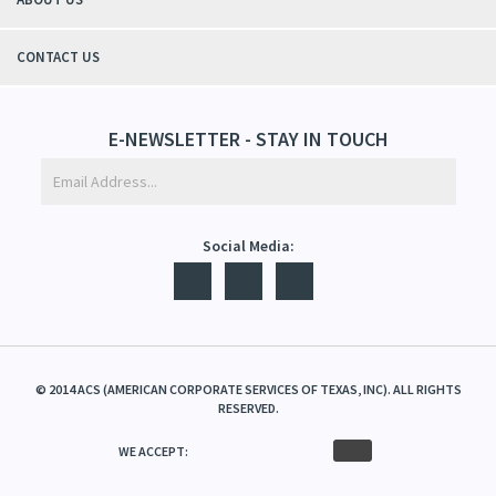
CONTACT US
E-NEWSLETTER - STAY IN TOUCH
Social Media:
©
2014
ACS (AMERICAN CORPORATE SERVICES OF TEXAS, INC). ALL RIGHTS
RESERVED.
WE ACCEPT: