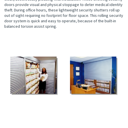
doors provide visual and physical stoppage to deter medical identity
theft. During office hours, these lightweight security shutters roll up
out of sight requiring no footprint for floor space. This rolling security
door system is quick and easy to operate, because of the built-in
balanced torsion assist spring.