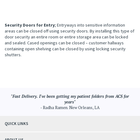
Security Doors for Entry
; Entryways into sensitive information
areas can be closed off using security doors. By installing this type of
door security an entire room or entire storage area can be locked
and sealed. Cased openings can be closed – customer hallways
containing open shelving can be closed by using locking security
shutters.
"Fast Delivery. I've been getting my patient folders from ACS for
years"
- Radha Ramen. New Orleans, LA
QUICK LINKS
ABOUT US