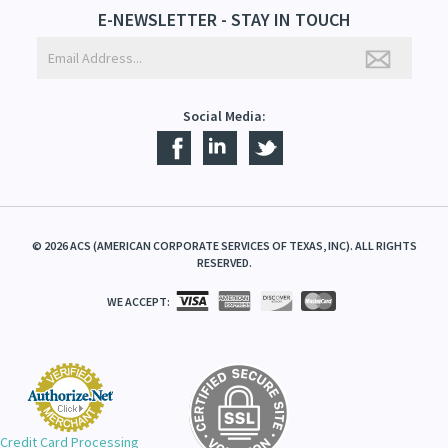
E-NEWSLETTER - STAY IN TOUCH
Social Media:
©
2026
ACS (AMERICAN CORPORATE SERVICES OF TEXAS, INC). ALL RIGHTS
RESERVED.
WE ACCEPT:
Credit Card Processing