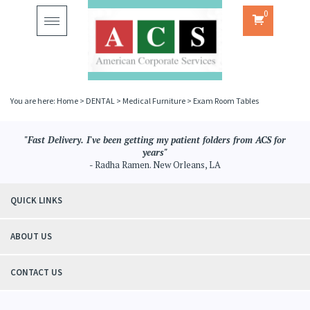
0
Toggle
navigation
You are here:
Home
>
DENTAL
>
Medical Furniture
>
Exam Room Tables
"Fast Delivery. I've been getting my patient folders from ACS for
years"
- Radha Ramen. New Orleans, LA
QUICK LINKS
ABOUT US
CONTACT US