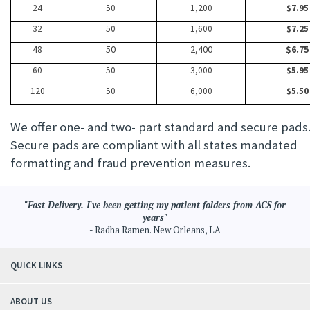
24
50
1,200
$7.95
32
50
1,600
$7.25
48
50
2,400
$6.75
60
50
3,000
$5.95
120
50
6,000
$5.50
We offer one- and two- part standard and secure pads
Secure pads are compliant with all states mandated
formatting and fraud prevention measures.
"Fast Delivery. I've been getting my patient folders from ACS for
years"
- Radha Ramen. New Orleans, LA
QUICK LINKS
ABOUT US