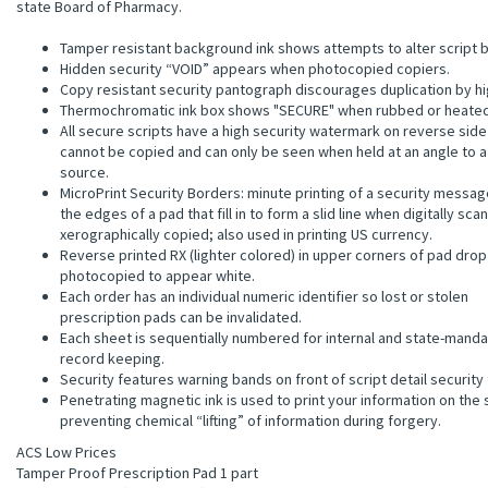
state Board of Pharmacy.
Tamper resistant background ink shows attempts to alter script b
Hidden security “VOID” appears when photocopied copiers.
Copy resistant security pantograph discourages duplication by h
Thermochromatic ink box shows "SECURE" when rubbed or heated
All secure scripts have a high security watermark on reverse side
cannot be copied and can only be seen when held at an angle to a 
source.
MicroPrint Security Borders: minute printing of a security messag
the edges of a pad that fill in to form a slid line when digitally sca
xerographically copied; also used in printing US currency.
Reverse printed RX (lighter colored) in upper corners of pad dro
photocopied to appear white.
Each order has an individual numeric identifier so lost or stolen
prescription pads can be invalidated.
Each sheet is sequentially numbered for internal and state-mand
record keeping.
Security features warning bands on front of script detail security
Penetrating magnetic ink is used to print your information on the 
preventing chemical “lifting” of information during forgery.
ACS Low Prices
Tamper Proof Prescription Pad 1 part