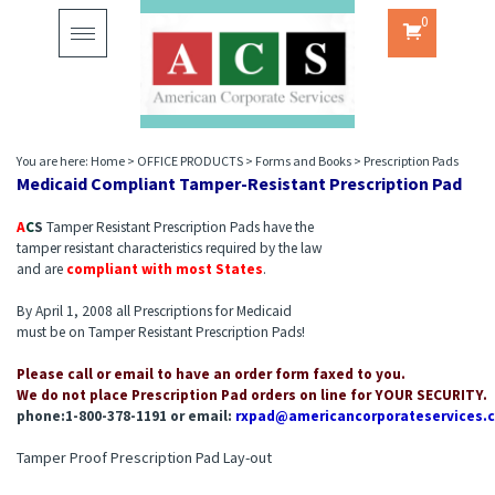
0
Toggle
navigation
You are here:
Home
>
OFFICE PRODUCTS
>
Forms and Books
>
Prescription Pads
Medicaid Compliant Tamper-Resistant Prescription Pad
A
C
S
Tamper Resistant Prescription Pads have the
tamper resistant characteristics required by the law
and are
compliant with most States
.
By April 1, 2008 all Prescriptions for Medicaid
must be on Tamper Resistant Prescription Pads!
Please call or email to have an order form faxed to you.
We do not place Prescription Pad orders on line for YOUR SECURITY.
phone:1-800-378-1191 or email:
rxpad@americancorporateservices.
Tamper Proof Prescription Pad Lay-out