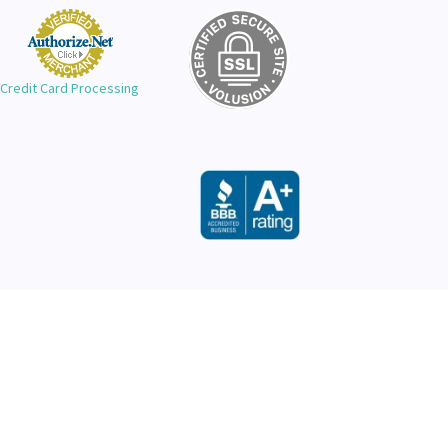
Credit Card Processing