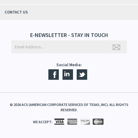
CONTACT US
E-NEWSLETTER - STAY IN TOUCH
Social Media:
©
2026
ACS (AMERICAN CORPORATE SERVICES OF TEXAS, INC). ALL RIGHTS
RESERVED.
WE ACCEPT: