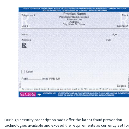
Our high security prescription pads offer the latest fraud prevention
technologies available and exceed the requirements as currently set fo