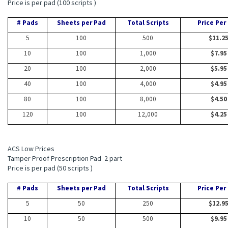
Price is per pad (100 scripts )
# Pads
Sheets per Pad
Total Scripts
Price Per
5
100
500
$11.2
10
100
1,000
$7.95
20
100
2,000
$5.95
40
100
4,000
$4.95
80
100
8,000
$4.50
120
100
12,000
$4.25
ACS Low Prices
Tamper Proof Prescription Pad 2 part
Price is per pad (50 scripts )
# Pads
Sheets per Pad
Total Scripts
Price Per
5
50
250
$12.9
10
50
500
$9.95