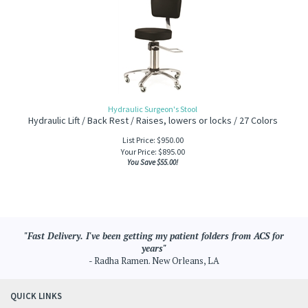
Hydraulic Surgeon's Stool
Hydraulic Lift / Back Rest / Raises, lowers or locks / 27 Colors
List Price: $950.00
Your Price:
$
895.00
You Save $55.00!
"Fast Delivery. I've been getting my patient folders from ACS for
years"
- Radha Ramen. New Orleans, LA
QUICK LINKS