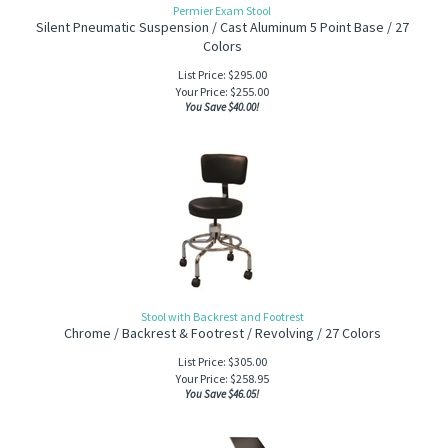
Permier Exam Stool
Silent Pneumatic Suspension / Cast Aluminum 5 Point Base / 27
Colors
List Price: $295.00
Your Price:
$
255.00
You Save $40.00!
Stool with Backrest and Footrest
Chrome / Backrest & Footrest / Revolving / 27 C
olors
List Price: $305.00
Your Price:
$
258.95
You Save $46.05!