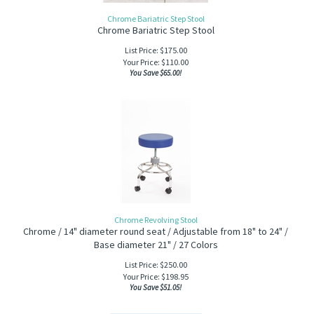
Chrome Bariatric Step Stool
Chrome Bariatric Step Stool
List Price: $175.00
Your Price:
$
110.00
You Save $65.00!
Chrome Revolving Stool
Chrome / 14" diameter round seat / Adjustable from 18" to 24" /
Base diameter 21" / 27 Colors
List Price: $250.00
Your Price:
$
198.95
You Save $51.05!