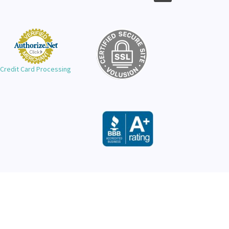
Credit Card Processing