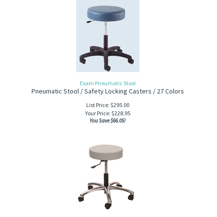
Exam Pneumatic Stool
Pneumatic Stool / Safety Locking Casters / 27 Colors
List Price: $295.00
Your Price:
$
228.95
You Save $66.05!