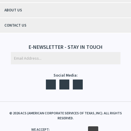
ABOUT US
CONTACT US
E-NEWSLETTER - STAY IN TOUCH
Social Media:
©
2026
ACS (AMERICAN CORPORATE SERVICES OF TEXAS, INC). ALL RIGHTS
RESERVED.
WE ACCEPT: