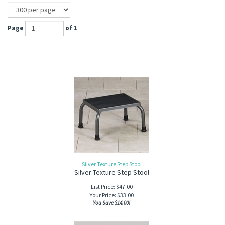
Page
of 1
Silver Texture Step Stool
Silver Texture Step Stool
List Price: $47.00
Your Price:
$
33.00
You Save $14.00!