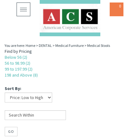
0
Toggle
navigation
You are here:
Home
>
DENTAL
>
Medical Furniture
>
Medical Stools
Find by Pricing
Below 56 (2)
56 to 98.99 (2)
99 to 197.99 (2)
198 and Above (8)
Sort By:
GO