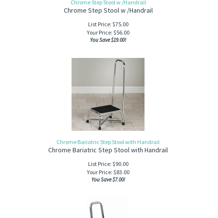
Chrome Step Stool w /Handrail
Chrome Step Stool w /Handrail
List Price: $75.00
Your Price:
$
56.00
You Save $19.00!
Chrome Bariatric Step Stool with Handrail
Chrome Bariatric Step Stool with Handrail
List Price: $90.00
Your Price:
$
83.00
You Save $7.00!