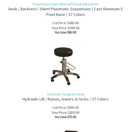
Pneumatic Exam Stool with Desk & Backrest
Desk / Backrest / Silent Pneumatic Suspension / Cast Aluminum 5
Point Base / 27 Colors
List Price: $685.00
Your Price:
$
599.00
You Save $86.00!
Hydraulic Surgeons Stool
Hydraulic Lift / Raises, lowers or locks / 27 Colors
List Price: $895.00
Your Price:
$
820.00
You Save $75.00!