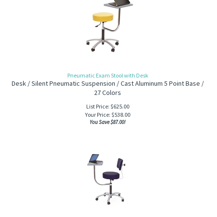
Pneumatic Exam Stool with Desk
Desk / Silent Pneumatic Suspension / Cast Aluminum 5 Point Base /
27 Colors
List Price: $625.00
Your Price:
$
538.00
You Save $87.00!