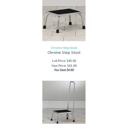
Chrome Step Stool
Chrome Step Stool
List Price: $45.00
Your Price:
$
41.00
You Save $4.00!