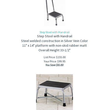
Step Stool with Handrail
Step Stool with Handrail
Steel welded construction in Silver Vein Color
11" x 14" platform with non-skid rubber matt
Overall Height 33-1/2"
List Price: $155.00
Your Price:
$
99.95
You Save $55.05!