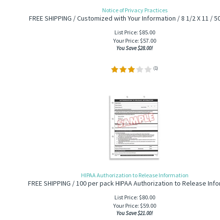
Notice of Privacy Practices
FREE SHIPPING / Customized with Your Information / 8 1/2 X 11 / 5
List Price: $85.00
Your Price:
$
57.00
You Save $28.00!
(
1
)
HIPAA Authorization to Release Information
FREE SHIPPING / 100 per pack HIPAA Authorization to Release Inf
List Price: $80.00
Your Price:
$
59.00
You Save $21.00!