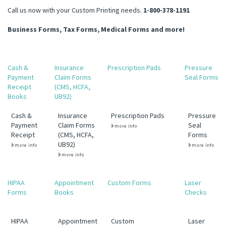
Call us now with your Custom Printing needs.
1-800-378-1191
Business Forms, Tax Forms, Medical Forms and more!
Cash &
Insurance
Prescription Pads
Pressure
Payment
Claim Forms
Seal Forms
Receipt
(CMS, HCFA,
Books
UB92)
Cash &
Insurance
Prescription Pads
Pressure
Payment
Claim Forms
Seal
Receipt
(CMS, HCFA,
Forms
UB92)
HIPAA
Appointment
Custom Forms
Laser
Forms
Books
Checks
HIPAA
Appointment
Custom
Laser