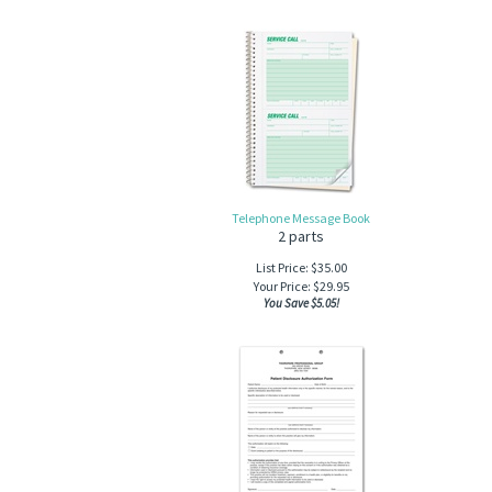
Telephone Message Book
2 parts
List Price: $35.00
Your Price:
$
29.95
You Save $5.05!