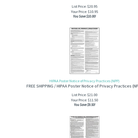
List Price: $20.95
Your Price:
$
10.95
You Save $10.00!
HIPAA Poster Notice of Privacy Practices (NPP)
FREE SHIPPING / HIPAA Poster Notice of Privacy Practices (N
List Price: $21.00
Your Price:
$
11.50
You Save $9.50!