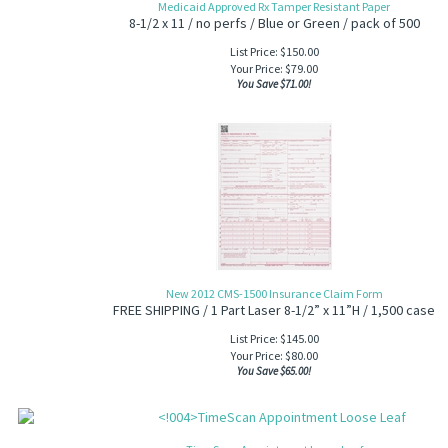
Medicaid Approved Rx Tamper Resistant Paper
8-1/2 x 11 / no perfs / Blue or Green / pack of 500
List Price: $150.00
Your Price:
$
79.00
You Save $71.00!
New 2012 CMS-1500 Insurance Claim Form
FREE SHIPPING / 1 Part Laser 8-1/2” x 11”H / 1,500 case
List Price: $145.00
Your Price:
$
80.00
You Save $65.00!