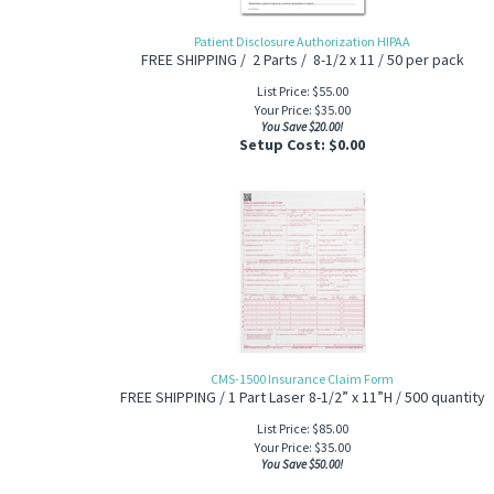
Patient Disclosure Authorization HIPAA
FREE SHIPPING / 2 Parts / 8-1/2 x 11 / 50 per pack
List Price: $55.00
Your Price:
$
35.00
You Save $20.00!
Setup Cost:
$0.00
CMS-1500 Insurance Claim Form
FREE SHIPPING / 1 Part Laser 8-1/2” x 11”H / 500 quantity
List Price: $85.00
Your Price:
$
35.00
You Save $50.00!