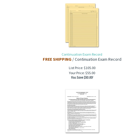
Continuation Exam Record
FREE SHIPPING
/ Continuation Exam Record
List Price: $105.00
Your Price:
$
55.00
You Save $50.00!