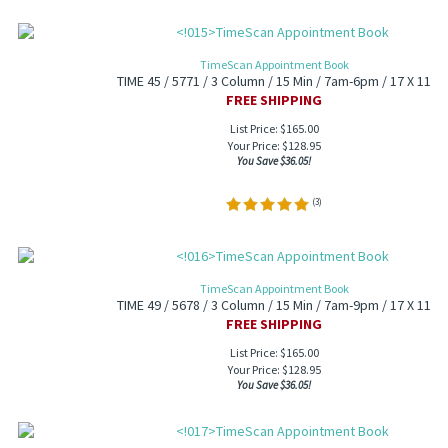
TimeScan Appointment Book
TIME 45 / 5771 / 3 Column / 15 Min / 7am-6pm / 17 X 11
FREE SHIPPING
List Price: $165.00
Your Price:
$
128.95
You Save $36.05!
(
3
)
TimeScan Appointment Book
TIME 49 / 5678 / 3 Column / 15 Min / 7am-9pm / 17 X 11
FREE SHIPPING
List Price: $165.00
Your Price:
$
128.95
You Save $36.05!