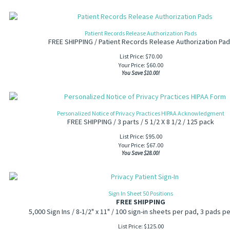
Patient Records Release Authorization Pads
FREE SHIPPING / Patient Records Release Authorization Pa
List Price: $70.00
Your Price:
$
60.00
You Save $10.00!
Personalized Notice of Privacy Practices HIPAA Acknowledgment
FREE SHIPPING / 3 parts / 5 1/2 X 8 1/2 / 125 pack
List Price: $95.00
Your Price:
$
67.00
You Save $28.00!
Sign In Sheet 50 Positions
FREE SHIPPING
5,000 Sign Ins / 8-1/2" x 11" / 100 sign-in sheets per pad, 3 pads pe
List Price: $125.00