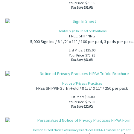
Your Price:
$
73.95
You Save $51.05!
Dental Sign In Sheet 50 Positions
FREE SHIPPING
5,000 Sign Ins / 8-1/2" x 11" /
100 per pad, 3 pads per pack.
List Price: $125.00
Your Price:
$
73.95
You Save $51.05!
Notice of Privacy Practices
FREE SHIPPING / Tri-Fold / 8 1/2" X 11" / 250 per pack
List Price: $95.00
Your Price:
$
75.00
You Save $20.00!
Personalized Notice of Privacy Practices HIPAA Acknowledgment