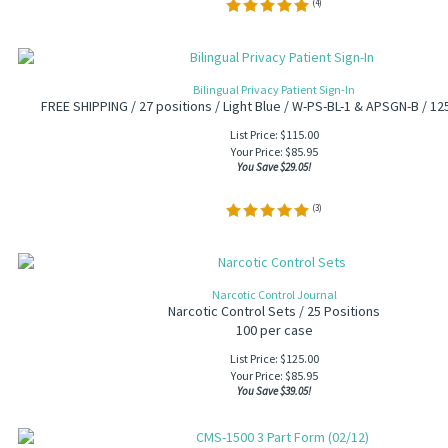
(
4
)
Bilingual Privacy Patient Sign-In
FREE SHIPPING / 27 positions / Light Blue / W-PS-BL-1 & APSGN-B / 12
List Price: $115.00
Your Price:
$
85.95
You Save $29.05!
(
3
)
Narcotic Control Journal
Narcotic Control Sets / 25 Positions
100 per case
List Price: $125.00
Your Price:
$
85.95
You Save $39.05!