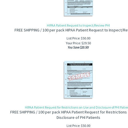
HIPAA Patient Request to Inspect/Review PHI
FREE SHIPPING / 100 per pack HIPAA Patient Request to Inspect/Re
List Price: $50.00
Your Price:
$
29.50
You Save $20.50!
HIPAA Patient Request for Restrictions on Use and Disclosure of PHI Patie
FREE SHIPPING / 100 per pack HIPAA Patient Request for Restrictions
Disclosure of PHI Patients
List Price: $50.00