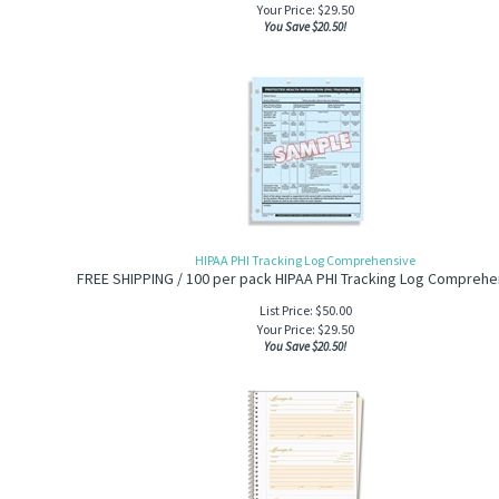
Your Price:
$
29.50
You Save $20.50!
HIPAA PHI Tracking Log Comprehensive
FREE SHIPPING / 100 per pack HIPAA PHI Tracking Log Comprehe
List Price: $50.00
Your Price:
$
29.50
You Save $20.50!