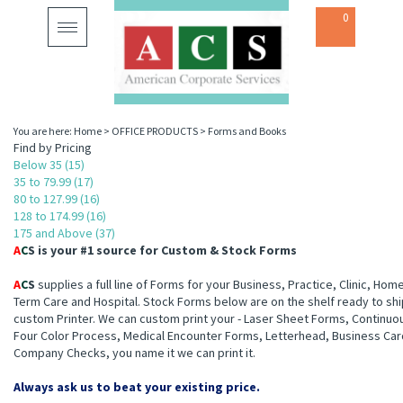
0
Toggle
navigation
You are here:
Home
>
OFFICE PRODUCTS
>
Forms and Books
Find by Pricing
Below 35 (15)
35 to 79.99 (17)
80 to 127.99 (16)
128 to 174.99 (16)
175 and Above (37)
A
C
S
is your #1 source for Custom & Stock Forms
A
C
S
supplies a full line of Forms for your Business, Practice, Clinic, Hom
Term Care and Hospital. Stock Forms below are on the shelf ready to shi
custom Printer. We can custom print your - Laser Sheet Forms, Continuo
Four Color Process, Medical Encounter Forms, Letterhead, Business Car
Company Checks, you name it we can print it.
Always ask us to beat your existing price.