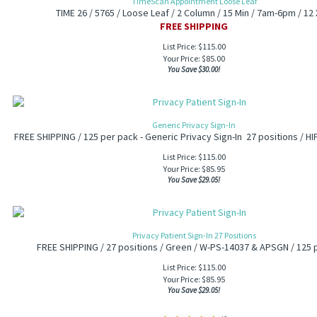
TimeScan Appointment Loose Leaf
TIME 26 / 5765 / Loose Leaf / 2 Column / 15 Min / 7am-6pm / 12 
FREE SHIPPING
List Price: $115.00
Your Price:
$
85.00
You Save $30.00!
Generic Privacy Sign-In
FREE SHIPPING / 125 per pack - Generic Privacy Sign-In 27 positions / H
List Price: $115.00
Your Price:
$
85.95
You Save $29.05!
Privacy Patient Sign-In 27 Positions
FREE SHIPPING / 27 positions / Green / W-PS-14037 & APSGN / 125 
List Price: $115.00
Your Price:
$
85.95
You Save $29.05!