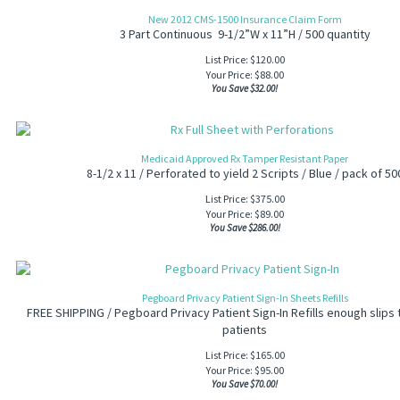
New 2012 CMS-1500 Insurance Claim Form
3 Part Continuous 9-1/2”W x 11”H / 500 quantity
List Price: $120.00
Your Price:
$
88.00
You Save $32.00!
Medicaid Approved Rx Tamper Resistant Paper
8-1/2 x 11 / Perforated to yield 2 Scripts / Blue / pack of 50
List Price: $375.00
Your Price:
$
89.00
You Save $286.00!
Pegboard Privacy Patient Sign-In Sheets Refills
FREE SHIPPING / Pegboard Privacy Patient Sign-In Refills enough slips 
patients
List Price: $165.00
Your Price:
$
95.00
You Save $70.00!