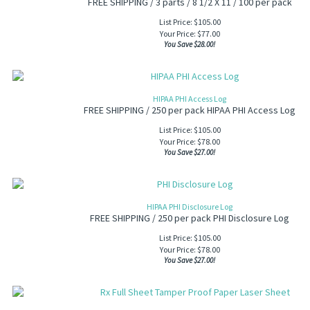
FREE SHIPPING / 3 parts / 8 1/2 X 11 / 100 per pack
List Price: $105.00
Your Price:
$
77.00
You Save $28.00!
HIPAA PHI Access Log
FREE SHIPPING / 250 per pack HIPAA PHI Access Log
List Price: $105.00
Your Price:
$
78.00
You Save $27.00!
HIPAA PHI Disclosure Log
FREE SHIPPING / 250 per pack PHI Disclosure Log
List Price: $105.00
Your Price:
$
78.00
You Save $27.00!