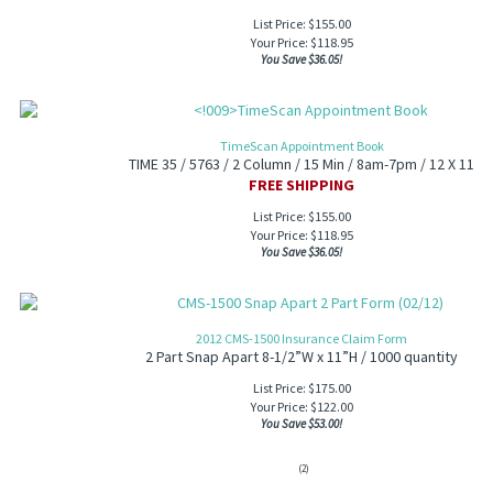
List Price: $155.00
Your Price:
$
118.95
You Save $36.05!
TimeScan Appointment Book
TIME 35 / 5763 / 2 Column / 15 Min / 8am-7pm / 12 X 11
FREE SHIPPING
List Price: $155.00
Your Price:
$
118.95
You Save $36.05!
2012 CMS-1500 Insurance Claim Form
2 Part Snap Apart 8-1/2”W x 11”H / 1000 quantity
List Price: $175.00
Your Price:
$
122.00
You Save $53.00!
(
2
)