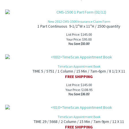
New 2012 CMS-1500 Insurance Claim Form
1 Part Continuous 9-1/2”W x 11”H / 2500 quantity
List Price: $145.00
Your Price:
$
95.00
You Save $50.00!
TimeScan Appointment Book
TIME 5 / 5751 / 1 Column / 15 Min / 7am-6pm / 8 1/2 X 11
FREE SHIPPING
List Price: $145.00
Your Price:
$
108.95
You Save $36.05!
TimeScan Appointment Book
TIME 29 / 5668 / 2 Column / 15 Min / 7am-9pm / 12 X 11
FREE SHIPPING