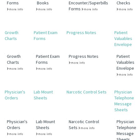
Forms
Books
Encounter/Superbills
Checks
Forms
Growth
Patient Exam
Progress Notes
Patient
Charts
Forms
Valuables
Envelope
Growth
Patient Exam
Progress Notes
Patient
Charts
Forms
Valuables
Envelope
Physician's
Lab Mount
Narcotic Control Sets
Physician
Orders
Sheets
Telephone
Message
Sheets
Physician's
Lab Mount
Narcotic Control
Physician
Orders
Sheets
Sets
Telephone
Message
Sheets