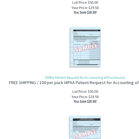
List Price: $50.00
Your Price:
$
29.50
You Save $20.50!
HIPAA Patient Request for Accounting of Disclosures
FREE SHIPPING / 100 per pack HIPAA Patient Request for Accounting of
List Price: $50.00
Your Price:
$
29.50
You Save $20.50!