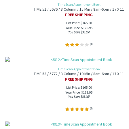
TimeScan Appointment Book
TIME 51 / 5676 / 3 Column / 15 Min / 8am-6pm / 17 X 11
FREE SHIPPING
List Price: $165.00
Your Price:
$
128.95
You Save $36.05!
(
1
)
TimeScan Appointment Book
TIME 53 / 5772 / 3 Column / 10 Min / 8am-6pm / 17 X 11
FREE SHIPPING
List Price: $165.00
Your Price:
$
128.95
You Save $36.05!
(
2
)