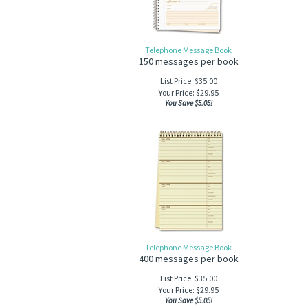
Telephone Message Book
150 messages per book
List Price: $35.00
Your Price:
$
29.95
You Save $5.05!
Telephone Message Book
400 messages per book
List Price: $35.00
Your Price:
$
29.95
You Save $5.05!