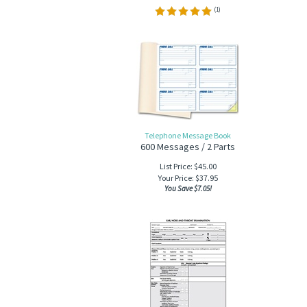
(
1
)
Telephone Message Book
600 Messages / 2 Parts
List Price: $45.00
Your Price:
$
37.95
You Save $7.05!