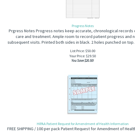
Progress Notes
Prgress Notes Progress notes keep accurate, chronological records o
care and treatment. Ample room to record patient progress and n
subsequent visits. Printed both sides in black. 2 holes punched on top.
List Price: $50.00
Your Price:
$
29.50
You Save $20.50!
HIPAA Patient Request for Amendment of Health Information
FREE SHIPPING / 100 per pack Patient Request for Amendment of Healt