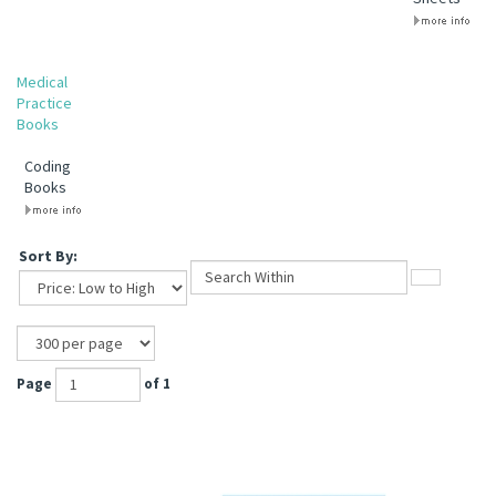
Medical
Practice
Books
Coding
Books
Sort By:
Page
of 1