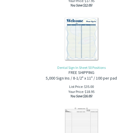
Your Price:
$
17.95
You Save $12.05!
Dental Sign In Sheet 50 Positions
FREE SHIPPING
5,000 Sign Ins / 8-1/2" x 11" / 100 per pad
List Price: $35.00
Your Price:
$
18.95
You Save $16.05!