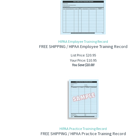
HIPAA Employee Training Record
FREE SHIPPING / HIPAA Employee Training Record
List Price: $20.95
Your Price:
$
10.95
You Save $10.00!
HIPAA Practice Training Record
FREE SHIPPING / HIPAA Practice Training Record