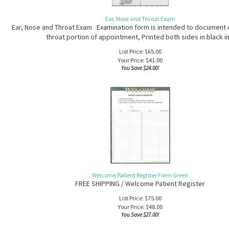
Ear, Nose and Throat Exam
Ear, Nose and Throat Exam Examination form is intended to document 
throat portion of appointment, Printed both sides in black in
List Price: $65.00
Your Price:
$
41.00
You Save $24.00!
Welcome Patient Register Form Green
FREE SHIPPING / Welcome Patient Register
List Price: $75.00
Your Price:
$
48.00
You Save $27.00!