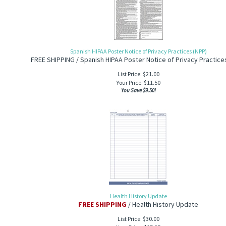
Spanish HIPAA Poster Notice of Privacy Practices (NPP)
FREE SHIPPING / Spanish HIPAA Poster Notice of Privacy Practice
List Price: $21.00
Your Price:
$
11.50
You Save $9.50!
Health History Update
FREE SHIPPING
/ Health History Update
List Price: $30.00