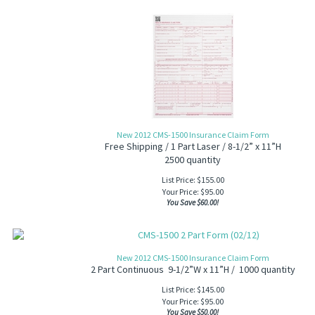
New 2012 CMS-1500 Insurance Claim Form
Free Shipping / 1 Part Laser / 8-1/2” x 11”H
2500 quantity
List Price: $155.00
Your Price:
$
95.00
You Save $60.00!
New 2012 CMS-1500 Insurance Claim Form
2 Part Continuous 9-1/2”W x 11”H / 1000 quantity
List Price: $145.00
Your Price:
$
95.00
You Save $50.00!