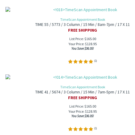
TimeScan Appointment Book
TIME 55 / 5773 / 3 Column / 15 Min / 8am-7pm / 17 X 11
FREE SHIPPING
List Price: $165.00
Your Price:
$
128.95
You Save $36.05!
(
1
)
TimeScan Appointment Book
TIME 41 / 5674 / 3 Column / 15 Min / 7am-5pm / 17 X 11
FREE SHIPPING
List Price: $165.00
Your Price:
$
128.95
You Save $36.05!
(
1
)