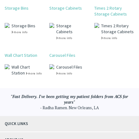
Storage Bins
Storage Cabinets
Times 2 Rotary
Storage Cabinets
Storage Bins
Storage
Times 2 Rotary
Cabinets
Storage Cabinets
Wall Chart Station
Carousel Files
Wall Chart
Carousel Files
Station
"Fast Delivery. I've been getting my patient folders from ACS for
years"
- Radha Ramen. New Orleans, LA
QUICK LINKS