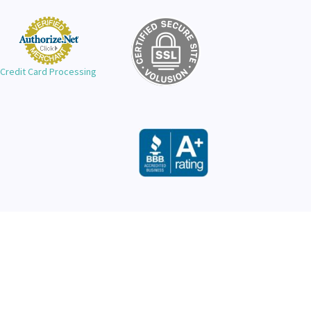
Credit Card Processing