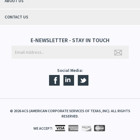
ABOUT US
CONTACT US
E-NEWSLETTER - STAY IN TOUCH
Social Media:
©
2026
ACS (AMERICAN CORPORATE SERVICES OF TEXAS, INC). ALL RIGHTS
RESERVED.
WE ACCEPT: