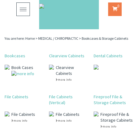
0
Toggle
navigation
You are here:
Home
>
MEDICAL / CHIROPRACTIC
>
Bookcases & Storage Cabinets
Bookcases
Clearview Cabinets
Dental Cabinets
Book Cases
Clearview
Cabinets
File Cabinets
File Cabinets
Fireproof File &
(Vertical)
Storage Cabinets
File Cabinets
File Cabinets
Fireproof File &
Storage Cabinets