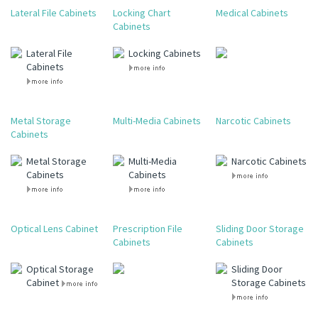
Lateral File Cabinets
Locking Chart
Medical Cabinets
Cabinets
Lateral File
Locking Cabinets
Cabinets
Metal Storage
Multi-Media Cabinets
Narcotic Cabinets
Cabinets
Metal Storage
Multi-Media
Narcotic Cabinets
Cabinets
Cabinets
Optical Lens Cabinet
Prescription File
Sliding Door Storage
Cabinets
Cabinets
Optical Storage
Sliding Door
Cabinet
Storage Cabinets