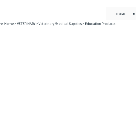
HOME
M
re:
Home
>
VETERINARY
>
Veterinary/Medical Supplies
>
Education Products