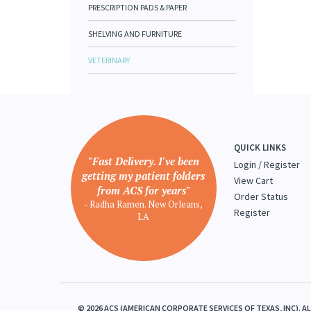
PRESCRIPTION PADS & PAPER
SHELVING AND FURNITURE
VETERINARY
QUICK LINKS
"Fast Delivery. I've been
Login
/
Register
getting my patient folders
View Cart
from ACS for years"
Order Status
- Radha Ramen. New Orleans,
Register
LA
©
2026
ACS (AMERICAN CORPORATE SERVICES OF TEXAS, INC). A