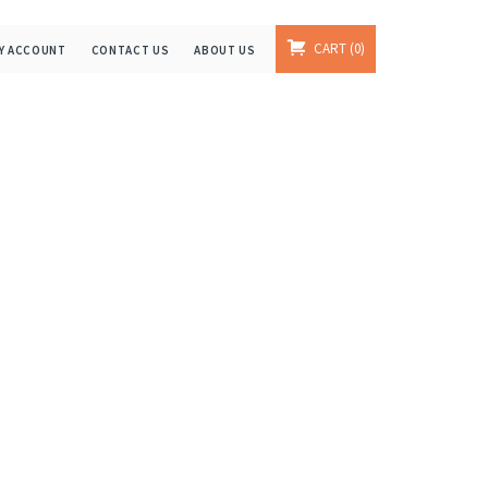
CART
0
Y ACCOUNT
CONTACT US
ABOUT US