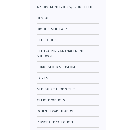
APPOINTMENT BOOKS / FRONT OFFICE
DENTAL
DIVIDERS & FILEBACKS
FILE FOLDERS
FILE TRACKING & MANAGEMENT
SOFTWARE
FORMS STOCK & CUSTOM
LABELS
MEDICAL / CHIROPRACTIC
OFFICE PRODUCTS
PATIENT ID WRISTBANDS
PERSONAL PROTECTION