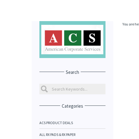
You are he
Search
Categories
ACS PRODUCT DEALS
ALL RX PADS & RX PAPER