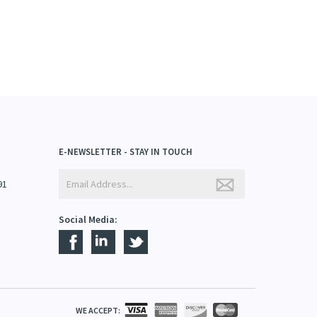
E-NEWSLETTER - STAY IN TOUCH
91
Social Media:
WE ACCEPT: