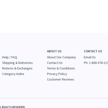
ABOUT US
CONTACT US
Help / FAQ
About Our Company
Email Us
Shipping & Deliveries
Contact Us
Ph: 1-800-378-11
Returns & Exchanges
Terms & Conditions
Category Index
Privacy Policy
Customer Reviews
LL RIGHTS RESERVED.