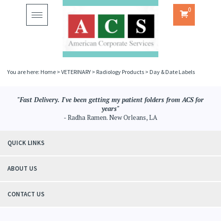
0
Toggle
navigation
You are here:
Home
>
VETERINARY
>
Radiology Products
>
Day & Date Labels
"Fast Delivery. I've been getting my patient folders from ACS for
years"
- Radha Ramen. New Orleans, LA
QUICK LINKS
ABOUT US
CONTACT US