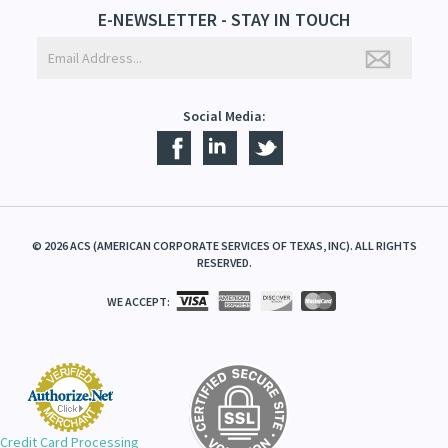
E-NEWSLETTER - STAY IN TOUCH
Social Media:
©
2026
ACS (AMERICAN CORPORATE SERVICES OF TEXAS, INC). ALL RIGHTS
RESERVED.
WE ACCEPT:
Credit Card Processing