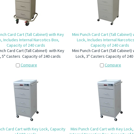
unch Card Cart (Tall Cabinet) with Key
Mini Punch Card Cart (Tall Cabinet)
, Includes Internal Narcotics Box,
Lock, Includes Internal Narcotic
Capacity of 240 cards
Capacity of 240 cards
nch Card Cart (Tall Cabinet) with Key
Mini Punch Card Cart (Tall Cabinet)
, 5" Casters Capacity of 240 cards
Lock, 3" Casters Capacity of 240
Compare
Compare
nch Card Cart with Key Lock, Capacity
Mini Punch Card Cart with Key Lock,