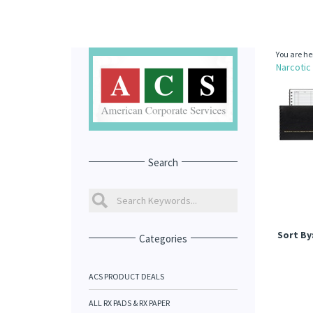
You are he
Narcotic
Search
Sort By
Categories
ACS PRODUCT DEALS
ALL RX PADS & RX PAPER