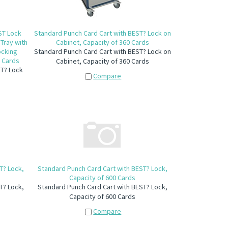
ST Lock
Standard Punch Card Cart with BEST? Lock on
Tray with
Cabinet, Capacity of 360 Cards
ocking
Standard Punch Card Cart with BEST? Lock on
0 Cards
Cabinet, Capacity of 360 Cards
ST? Lock
Compare
T? Lock,
Standard Punch Card Cart with BEST? Lock,
Capacity of 600 Cards
T? Lock,
Standard Punch Card Cart with BEST? Lock,
Capacity of 600 Cards
Compare