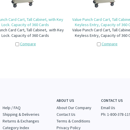
unch Card Cart, Tall Cabinet, with Key
Value Punch Card Cart, Tall Cabine
Lock. Capacity of 360 Cards
Keyless Entry, Capacity of 360 
unch Card Cart, Tall Cabinet, with Key
Value Punch Card Cart, Tall Cabine
Lock. Capacity of 360 Cards
Keyless Entry, Capacity of 360 
Compare
Compare
ABOUT US
CONTACT US
Help / FAQ
About Our Company
Email Us
Shipping & Deliveries
Contact Us
Ph: 1-800-378-11
Returns & Exchanges
Terms & Conditions
Category Index
Privacy Policy