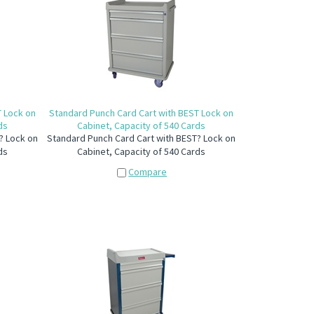
T Lock on
Standard Punch Card Cart with BEST Lock on
ds
Cabinet, Capacity of 540 Cards
? Lock on
Standard Punch Card Cart with BEST? Lock on
ds
Cabinet, Capacity of 540 Cards
Compare