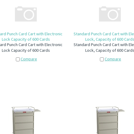
ard Punch Card Cart with Electronic
Standard Punch Card Cart with Ele
Lock Capacity of 600 Cards
Lock, Capacity of 600 Card
ard Punch Card Cart with Electronic
Standard Punch Card Cart with Ele
Lock Capacity of 600 Cards
Lock, Capacity of 600 Card
Compare
Compare