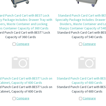
ard Punch Card Cart with BEST Lock
Standard Punch Card Cart with BE
ty Package Includes: Drawer Tray with
Specialty Package Includes: Drawer 
ders, Waste Container and Locking
Dividers, Waste Container and L
s Container Capacity of 360 Cards
Sharps Container Capacity of 54
rd Punch Card Cart with BEST? Lock
Standard Punch Card Cart with BE
Capacity of 360 Cards
Capacity of 540 Cards
Compare
Compare
d Punch Card Cart with BEST? Lock on
Standard Punch Card Cart with BES
Cabinet, Capacity of 600 Cards
Capacity of 600 Cards
d Punch Card Cart with BEST? Lock on
Standard Punch Card Cart with BES
Cabinet, Capacity of 600 Cards
Capacity of 600 Cards
Compare
Compare