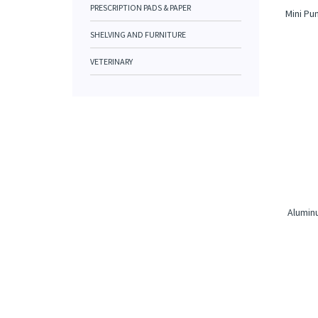
PRESCRIPTION PADS & PAPER
Mini Pu
SHELVING AND FURNITURE
VETERINARY
Aluminu