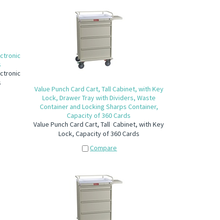
ctronic
s
ctronic
s
Value Punch Card Cart, Tall Cabinet, with Key
Lock, Drawer Tray with Dividers, Waste
Container and Locking Sharps Container,
Capacity of 360 Cards
Value Punch Card Cart, Tall Cabinet, with Key
Lock, Capacity of 360 Cards
Compare