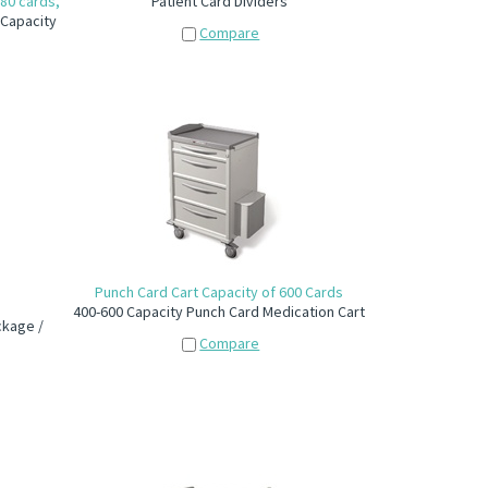
180 cards,
Patient Card Dividers
 Capacity
Compare
Punch Card Cart Capacity of 600 Cards
400-600 Capacity Punch Card Medication Cart
ckage /
Compare