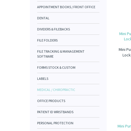
APPOINTMENT BOOKS / FRONT OFFICE
DENTAL
DIVIDERS & FILEBACKS
Mini P
Lock
FILE FOLDERS
Mini Pu
FILE TRACKING & MANAGEMENT
Lock
SOFTWARE
FORMS STOCK & CUSTOM
LABELS
MEDICAL / CHIROPRACTIC
OFFICE PRODUCTS
PATIENT ID WRISTBANDS
PERSONAL PROTECTION
Mini Pu