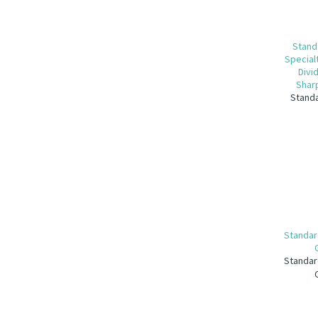
Stand
Special
Divi
Sharp
Standa
Standar
Standar