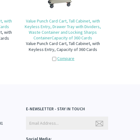
t, with
Value Punch Card Cart, Tall Cabinet, with
Cards
Keyless Entry, Drawer Tray with Dividers,
t, with
Waste Container and Locking Sharps
ContainerCapacity of 360 Cards
Cards
Value Punch Card Cart, Tall Cabinet, with
Keyless Entry, Capacity of 360 Cards
Compare
E-NEWSLETTER - STAY IN TOUCH
91
Social Media: