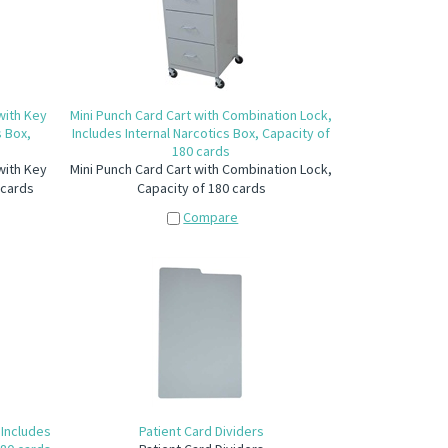
 with Key
Mini Punch Card Cart with Combination Lock,
s Box,
Includes Internal Narcotics Box, Capacity of
180 cards
 with Key
Mini Punch Card Cart with Combination Lock,
 cards
Capacity of 180 cards
Compare
 Includes
Patient Card Dividers