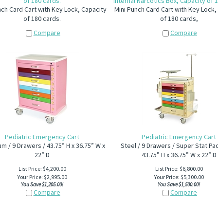
of 180 cards.
Internal Narcotics Box, Capacity of 
nch Card Cart with Key Lock, Capacity
Mini Punch Card Cart with Key Lock,
of 180 cards.
of 180 cards,
Compare
Compare
Pediatric Emergency Cart
Pediatric Emergency Cart
m / 9 Drawers / 43.75” H x 36.75” W x
Steel / 9 Drawers / Super Stat Pa
22” D
43.75” H x 36.75” W x 22” D
List Price: $4,200.00
List Price: $6,800.00
Your Price:
$
2,995.00
Your Price:
$
5,300.00
You Save $1,205.00!
You Save $1,500.00!
Compare
Compare