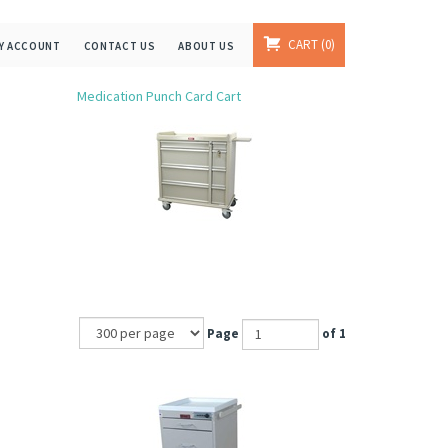
CART
0
Y ACCOUNT
CONTACT US
ABOUT US
Medication Punch Card Cart
Page
of 1