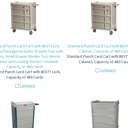
rd Punch Card Cart with BEST Lock,
Standard Punch Card Cart with BES
ty Package Includes: Drawer Tray with
Cabinet, Capacity of 480 Car
rs, Small Drawer Divider Set, Waste
Standard Punch Card Cart with BEST
iner and Locking Sharps Container
Cabinet, Capacity of 480 Car
Capacity of 480 Cards
Compare
rd Punch Card Cart with BEST? Lock,
Capacity of 480 Cards
Compare