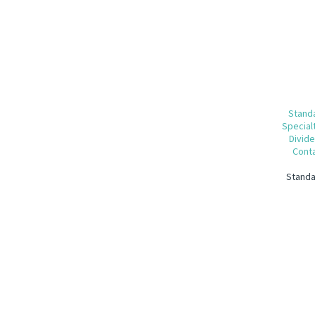
Standa
Special
Divide
Conta
Standa