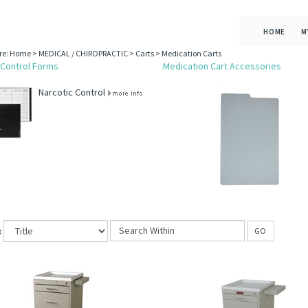
HOME
M
re:
Home
>
MEDICAL / CHIROPRACTIC
>
Carts
>
Medication Carts
 Control Forms
Medication Cart Accessories
Narcotic Control
:
GO