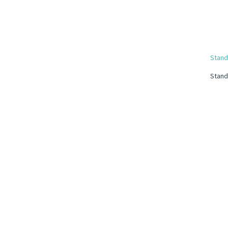
Stand
Stand