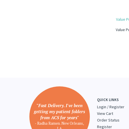
Value P
Value P
QUICK LINKS
"Fast Delivery. I've been
Login
/
Register
getting my patient folders
View Cart
from ACS for years"
Order Status
- Radha Ramen. New Orleans,
Register
LA