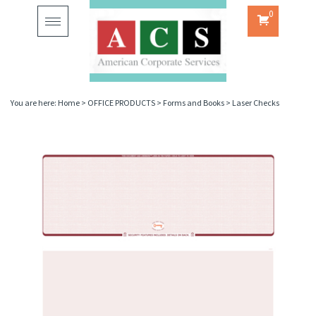
0
Toggle
navigation
You are here:
Home
>
OFFICE PRODUCTS
>
Forms and Books
>
Laser Checks