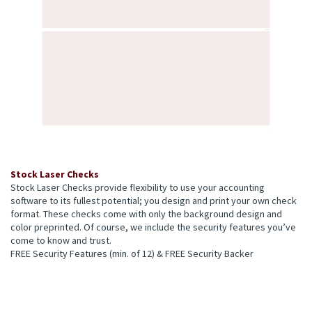
Stock Laser Checks
Stock Laser Checks provide flexibility to use your accounting
software to its fullest potential; you design and print your own check
format. These checks come with only the background design and
color preprinted. Of course, we include the security features you’ve
come to know and trust.
FREE Security Features (min. of 12) & FREE Security Backer