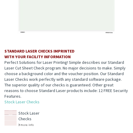
STANDARD LASER CHECKS IMPRINTED
WITH YOUR FACILITY INFORMATION
Perfect Solutions for Laser Printing! Simple describes our Standard
Laser Cut Sheet Check program. No major decisions to make. Simply
choose a background color and the voucher position. Our Standard
Laser Checks work perfectly with any standard software package.
The superior quality of our checks is guaranteed. Other great
reasons to choose Standard Laser products include: 12 FREE Security
Features.
Stock Laser Checks
Stock Laser
Checks