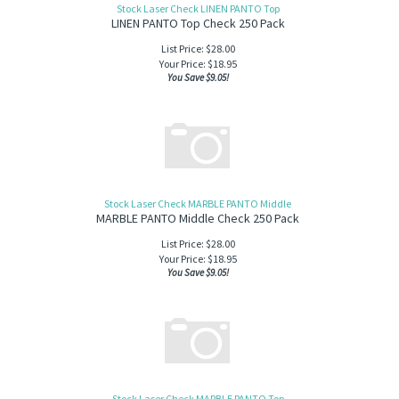
Stock Laser Check LINEN PANTO Top
LINEN PANTO Top Check 250 Pack
List Price: $28.00
Your Price:
$
18.95
You Save $9.05!
Stock Laser Check MARBLE PANTO Middle
MARBLE PANTO Middle Check 250 Pack
List Price: $28.00
Your Price:
$
18.95
You Save $9.05!
Stock Laser Check MARBLE PANTO Top