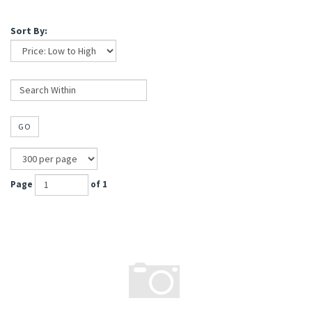
Sort By:
GO
Page
of 1