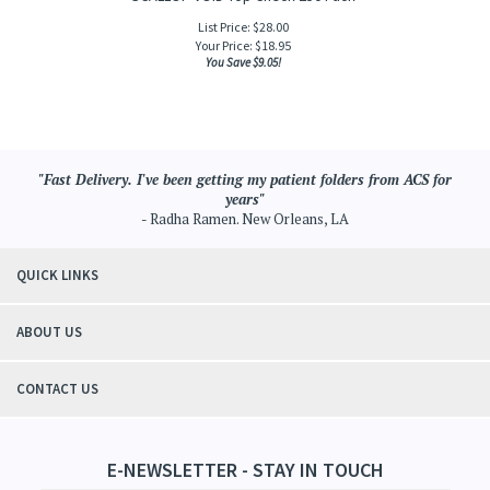
List Price: $28.00
Your Price:
$
18.95
You Save $9.05!
"Fast Delivery. I've been getting my patient folders from ACS for
years"
- Radha Ramen. New Orleans, LA
QUICK LINKS
ABOUT US
CONTACT US
E-NEWSLETTER - STAY IN TOUCH