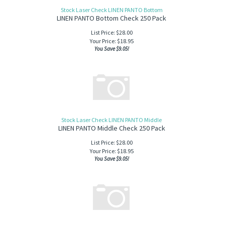
Stock Laser Check LINEN PANTO Bottom
LINEN PANTO Bottom Check 250 Pack
List Price: $28.00
Your Price:
$
18.95
You Save $9.05!
Stock Laser Check LINEN PANTO Middle
LINEN PANTO Middle Check 250 Pack
List Price: $28.00
Your Price:
$
18.95
You Save $9.05!