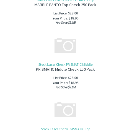
MARBLE PANTO Top Check 250 Pack
List Price: $28.00
Your Price:
$
18.95
You Save $9.05!
Stock Laser Check PRISMATIC Middle
PRISMATIC Middle Check 250 Pack
List Price: $28.00
Your Price:
$
18.95
You Save $9.05!
Stock Laser Check PRISMATIC Top