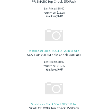
PRISMATIC Top Check 250 Pack
List Price: $28.00
Your Price:
$
18.95
You Save $9.05!
Stock Laser Check SCALLOP VOID Middle
SCALLOP VOID Middle Check 250 Pack
List Price: $28.00
Your Price:
$
18.95
You Save $9.05!
Stock Laser Check SCALLOP VOID Top
SCALLOP VOID Top Check 250 Pack