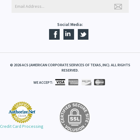
Social Media:
©
2026
ACS (AMERICAN CORPORATE SERVICES OF TEXAS, INC). ALL RIGHTS
RESERVED.
WE ACCEPT:
Credit Card Processing