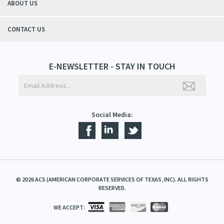
ABOUT US
CONTACT US
E-NEWSLETTER - STAY IN TOUCH
Social Media:
©
2026
ACS (AMERICAN CORPORATE SERVICES OF TEXAS, INC). ALL RIGHTS
RESERVED.
WE ACCEPT: