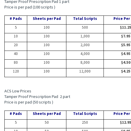
Tamper Proof Prescription Pad 1 part
Price is per pad (100 scripts )
# Pads
Sheets per Pad
Total Scripts
Price Per
5
100
500
$11.2
10
100
1,000
$7.95
20
100
2,000
$5.95
40
100
4,000
$4.95
80
100
8,000
$4.50
120
100
12,000
$4.25
ACS Low Prices
Tamper Proof Prescription Pad 2 part
Price is per pad (50 scripts )
# Pads
Sheets per Pad
Total Scripts
Price Per
5
50
250
$12.9