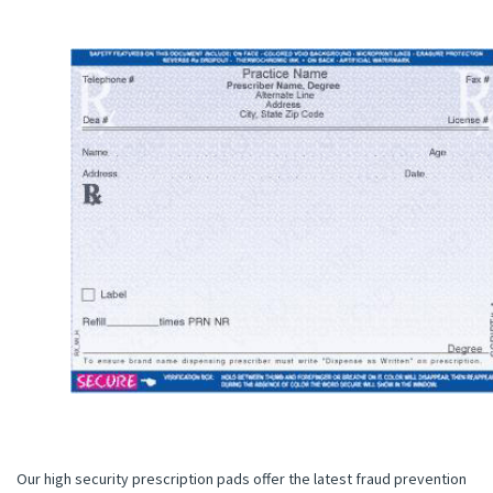
Our high security prescription pads offer the latest fraud prevention