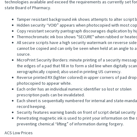
technologies available and exceed the requirements as currently set fo
state Board of Pharmacy.
Tamper resistant background ink shows attempts to alter script b
Hidden security “VOID” appears when photocopied with most cop
Copy resistant security pantograph discourages duplication by h
Thermochromatic ink box shows "SECURE" when rubbed or heated
All secure scripts have a high security watermark on reverse side
cannot be copied and can only be seen when held at an angle to a 
source.
MicroPrint Security Borders: minute printing of a security messag
the edges of a pad that fill in to form a slid line when digitally sca
xerographically copied; also used in printing US currency.
Reverse printed RX (lighter colored) in upper corners of pad dro
photocopied to appear white.
Each order has an individual numeric identifier so lost or stolen
prescription pads can be invalidated.
Each sheet is sequentially numbered for internal and state-mand
record keeping.
Security features warning bands on front of script detail security
Penetrating magnetic ink is used to print your information on the 
preventing chemical “lifting” of information during forgery.
ACS Low Prices