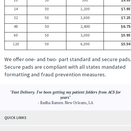
10
50
500
$9.95
24
50
1,200
$7.95
32
50
1,600
$7.25
48
50
2,400
$6.75
60
50
3,000
$5.95
120
50
6,000
$5.50
We offer one- and two- part standard and secure pads
Secure pads are compliant with all states mandated
formatting and fraud prevention measures.
"Fast Delivery. I've been getting my patient folders from ACS for
years"
- Radha Ramen. New Orleans, LA
QUICK LINKS