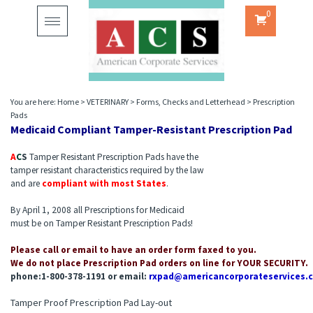
0
Toggle
navigation
You are here:
Home
>
VETERINARY
>
Forms, Checks and Letterhead
>
Prescription
Pads
Medicaid Compliant Tamper-Resistant Prescription Pad
A
C
S
Tamper Resistant Prescription Pads have the
tamper resistant characteristics required by the law
and are
compliant with most States
.
By April 1, 2008 all Prescriptions for Medicaid
must be on Tamper Resistant Prescription Pads!
Please call or email to have an order form faxed to you.
We do not place Prescription Pad orders on line for YOUR SECURITY.
phone:1-800-378-1191 or email:
rxpad@americancorporateservices.
Tamper Proof Prescription Pad Lay-out