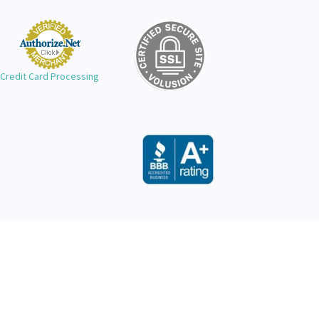
Credit Card Processing