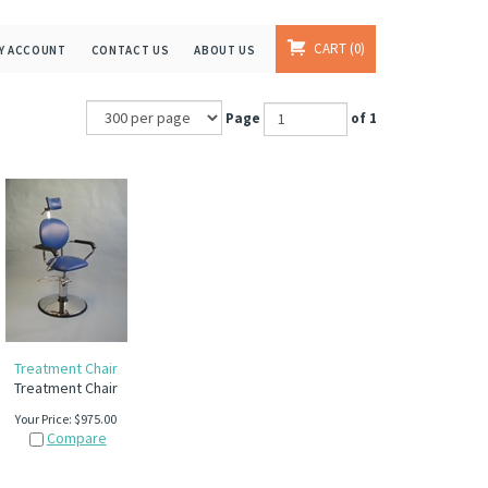
CART
0
Y ACCOUNT
CONTACT US
ABOUT US
Page
of 1
Treatment Chair
Treatment Chair
Your Price:
$
975.00
Compare