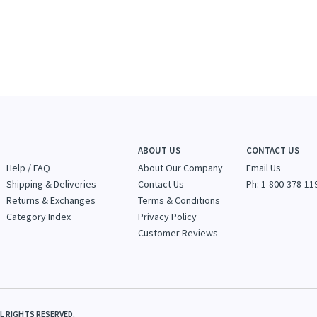
ABOUT US
CONTACT US
Help / FAQ
About Our Company
Email Us
Shipping & Deliveries
Contact Us
Ph: 1-800-378-11
Returns & Exchanges
Terms & Conditions
Category Index
Privacy Policy
Customer Reviews
LL RIGHTS RESERVED.