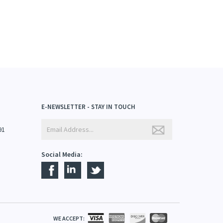
E-NEWSLETTER - STAY IN TOUCH
91
Social Media:
WE ACCEPT: