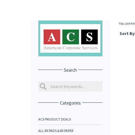
You are he
Sort By
Search
Categories
ACS PRODUCT DEALS
ALL RX PADS & RX PAPER