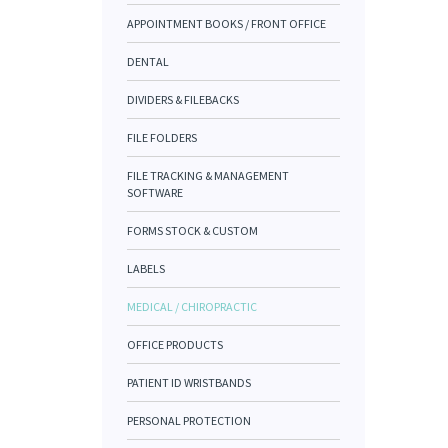
APPOINTMENT BOOKS / FRONT OFFICE
DENTAL
DIVIDERS & FILEBACKS
FILE FOLDERS
FILE TRACKING & MANAGEMENT
SOFTWARE
FORMS STOCK & CUSTOM
LABELS
MEDICAL / CHIROPRACTIC
OFFICE PRODUCTS
PATIENT ID WRISTBANDS
PERSONAL PROTECTION