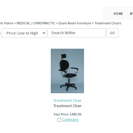
HOME
M
re:
Home
>
MEDICAL / CHIROPRACTIC
>
Exam Room Furniture
>
Treatment Chairs
:
GO
Treatment Chair
Treatment Chair
Your Price:
$
485.00
Compare