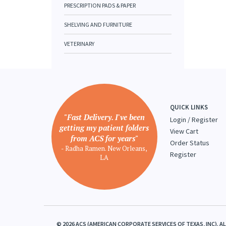
PRESCRIPTION PADS & PAPER
SHELVING AND FURNITURE
VETERINARY
QUICK LINKS
"Fast Delivery. I've been
Login
/
Register
getting my patient folders
View Cart
from ACS for years"
Order Status
- Radha Ramen. New Orleans,
Register
LA
©
2026
ACS (AMERICAN CORPORATE SERVICES OF TEXAS, INC). A