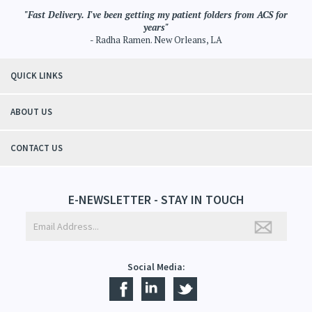
"Fast Delivery. I've been getting my patient folders from ACS for
years"
- Radha Ramen. New Orleans, LA
QUICK LINKS
ABOUT US
CONTACT US
E-NEWSLETTER - STAY IN TOUCH
Social Media: