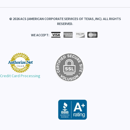
©
2026
ACS (AMERICAN CORPORATE SERVICES OF TEXAS, INC). ALL RIGHTS
RESERVED.
WE ACCEPT:
Credit Card Processing