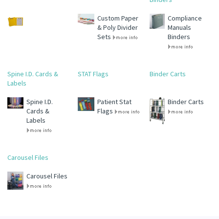
Custom Paper
Compliance
& Poly Divider
Manuals
Sets
Binders
Spine I.D. Cards &
STAT Flags
Binder Carts
Labels
Spine I.D.
Patient Stat
Binder Carts
Cards &
Flags
Labels
Carousel Files
Carousel Files