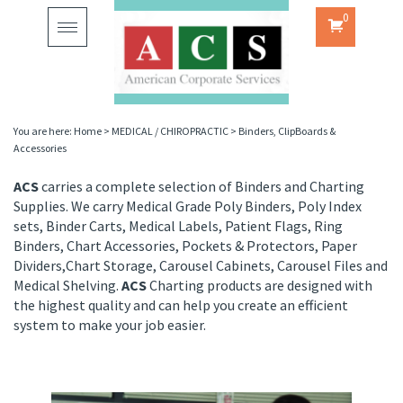
0
Toggle
navigation
You are here:
Home
>
MEDICAL / CHIROPRACTIC
>
Binders, ClipBoards &
Accessories
ACS
carries a complete selection of Binders and Charting
Supplies. We carry Medical Grade Poly Binders, Poly Index
sets, Binder Carts, Medical Labels, Patient Flags, Ring
Binders, Chart Accessories, Pockets & Protectors, Paper
Dividers,Chart Storage, Carousel Cabinets, Carousel Files and
Medical Shelving.
ACS
Charting products are designed with
the highest quality and can help you create an efficient
system to make your job easier.