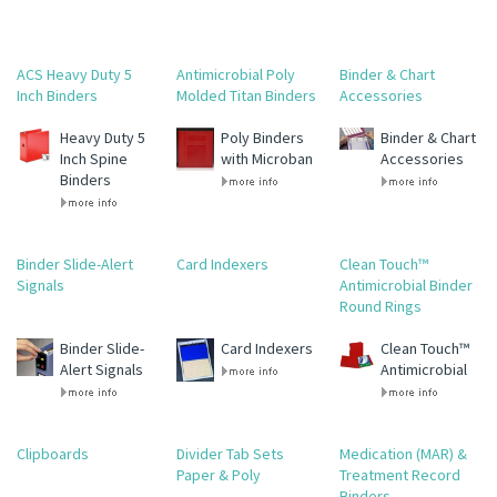
ACS Heavy Duty 5
Antimicrobial Poly
Binder & Chart
Inch Binders
Molded Titan Binders
Accessories
Heavy Duty 5
Poly Binders
Binder & Chart
Inch Spine
with Microban
Accessories
Binders
Binder Slide-Alert
Card Indexers
Clean Touch™
Signals
Antimicrobial Binder
Round Rings
Binder Slide-
Card Indexers
Clean Touch™
Alert Signals
Antimicrobial
Clipboards
Divider Tab Sets
Medication (MAR) &
Paper & Poly
Treatment Record
Binders