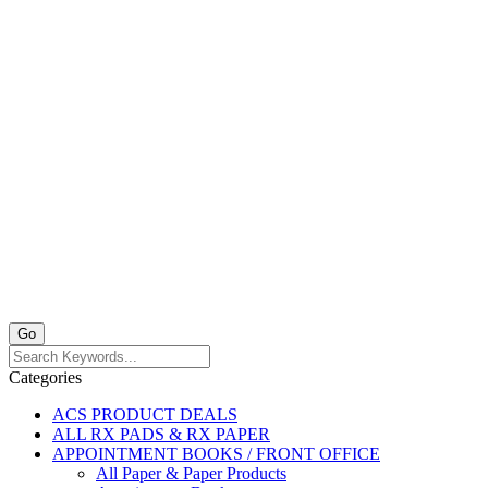
Categories
ACS PRODUCT DEALS
ALL RX PADS & RX PAPER
APPOINTMENT BOOKS / FRONT OFFICE
All Paper & Paper Products