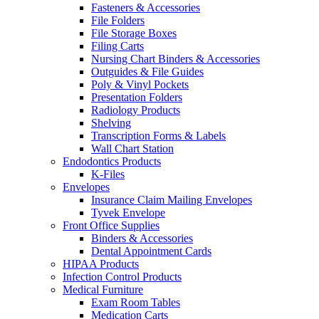
Fasteners & Accessories
File Folders
File Storage Boxes
Filing Carts
Nursing Chart Binders & Accessories
Outguides & File Guides
Poly & Vinyl Pockets
Presentation Folders
Radiology Products
Shelving
Transcription Forms & Labels
Wall Chart Station
Endodontics Products
K-Files
Envelopes
Insurance Claim Mailing Envelopes
Tyvek Envelope
Front Office Supplies
Binders & Accessories
Dental Appointment Cards
HIPAA Products
Infection Control Products
Medical Furniture
Exam Room Tables
Medication Carts