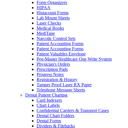
Form Organizers
HIPAA
Histacount Forms
Lab Mount Sheets
Laser Checks
Medical Books
MediTape
Narcotic Control Sets
Patient Accounting Forms
Patient Accounting Forms
Patient Valuables Envelope
Peg-Master Healthcare One Write System
Physician's Orders
Prescription Pads
Progress Notes
Registration & History
Tamper Proof Laser RX Paper
Telephone Message Sheets
Dental Patient Charting
Card Indexers
Chart Labels
Confidential Carriers & Transport Cases
Dental Chart Folders
Dental Forms
Dividers & Filebacks