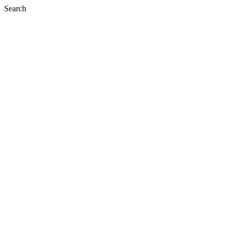
Search