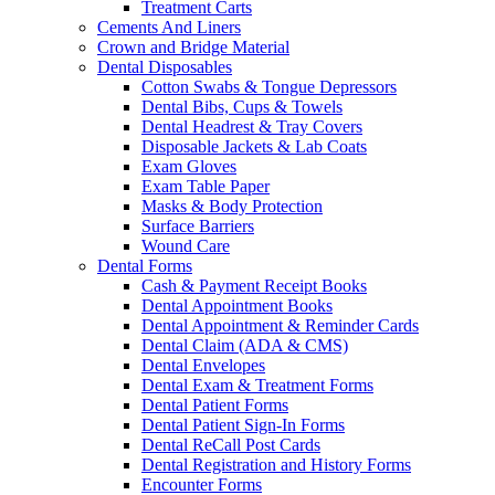
Treatment Carts
Cements And Liners
Crown and Bridge Material
Dental Disposables
Cotton Swabs & Tongue Depressors
Dental Bibs, Cups & Towels
Dental Headrest & Tray Covers
Disposable Jackets & Lab Coats
Exam Gloves
Exam Table Paper
Masks & Body Protection
Surface Barriers
Wound Care
Dental Forms
Cash & Payment Receipt Books
Dental Appointment Books
Dental Appointment & Reminder Cards
Dental Claim (ADA & CMS)
Dental Envelopes
Dental Exam & Treatment Forms
Dental Patient Forms
Dental Patient Sign-In Forms
Dental ReCall Post Cards
Dental Registration and History Forms
Encounter Forms