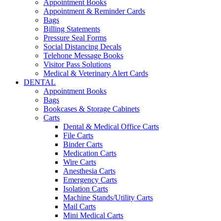
Appointment Books
Appointment & Reminder Cards
Bags
Billing Statements
Pressure Seal Forms
Social Distancing Decals
Telehone Message Books
Visitor Pass Solutions
Medical & Veterinary Alert Cards
DENTAL
Appointment Books
Bags
Bookcases & Storage Cabinets
Carts
Dental & Medical Office Carts
File Carts
Binder Carts
Medication Carts
Wire Carts
Anesthesia Carts
Emergency Carts
Isolation Carts
Machine Stands/Utility Carts
Mail Carts
Mini Medical Carts