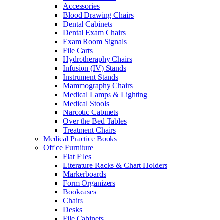
Accessories
Blood Drawing Chairs
Dental Cabinets
Dental Exam Chairs
Exam Room Signals
File Carts
Hydrotheraphy Chairs
Infusion (IV) Stands
Instrument Stands
Mammography Chairs
Medical Lamps & Lighting
Medical Stools
Narcotic Cabinets
Over the Bed Tables
Treatment Chairs
Medical Practice Books
Office Furniture
Flat Files
Literature Racks & Chart Holders
Markerboards
Form Organizers
Bookcases
Chairs
Desks
File Cabinets