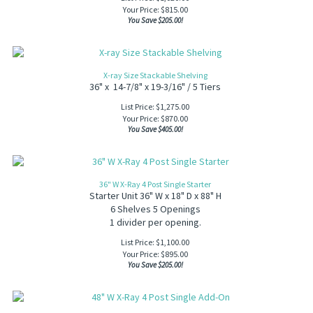
Your Price:
$
815.00
You Save $205.00!
X-ray Size Stackable Shelving
36" x 14-7/8" x 19-3/16" / 5 Tiers
List Price: $1,275.00
Your Price:
$
870.00
You Save $405.00!
36" W X-Ray 4 Post Single Starter
Starter Unit 36" W x 18" D x 88" H
6 Shelves 5 Openings
1 divider per opening.
List Price: $1,100.00
Your Price:
$
895.00
You Save $205.00!