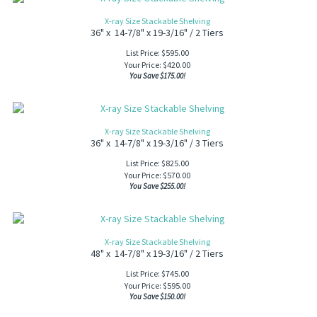
X-ray Size Stackable Shelving
36" x 14-7/8" x 19-3/16" / 2 Tiers
List Price: $595.00
Your Price:
$
420.00
You Save $175.00!
X-ray Size Stackable Shelving
36" x 14-7/8" x 19-3/16" / 3 Tiers
List Price: $825.00
Your Price:
$
570.00
You Save $255.00!
X-ray Size Stackable Shelving
48" x 14-7/8" x 19-3/16" / 2 Tiers
List Price: $745.00
Your Price:
$
595.00
You Save $150.00!