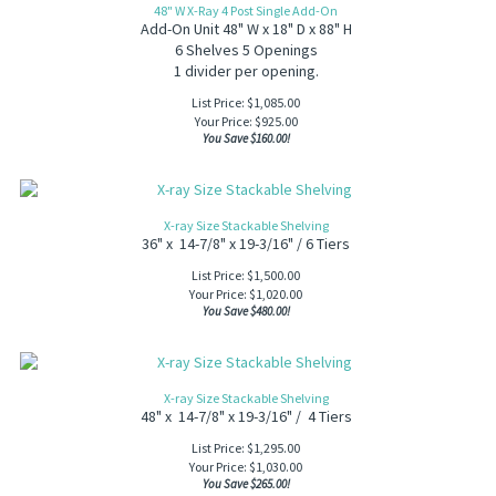
48" W X-Ray 4 Post Single Add-On
Add-On Unit 48" W x 18" D x 88" H
6 Shelves 5 Openings
1 divider per opening.
List Price: $1,085.00
Your Price:
$
925.00
You Save $160.00!
X-ray Size Stackable Shelving
36" x 14-7/8" x 19-3/16" / 6 Tiers
List Price: $1,500.00
Your Price:
$
1,020.00
You Save $480.00!
X-ray Size Stackable Shelving
48" x 14-7/8" x 19-3/16" / 4 Tiers
List Price: $1,295.00
Your Price:
$
1,030.00
You Save $265.00!