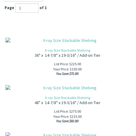
Page
of 1
X-ray Size Stackable Shelving
36" x 14-7/8" x 19-3/16" / Add-on Tier
List Price: $225.00
Your Price:
$
150.00
You Save $75.00!
X-ray Size Stackable Shelving
48" x 14-7/8" x 19-3/16" / Add-on Tier
List Price: $275.00
Your Price:
$
215.00
You Save $60.00!