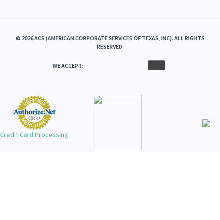
©
2026
ACS (AMERICAN CORPORATE SERVICES OF TEXAS, INC). ALL RIGHTS
RESERVED.
WE ACCEPT:
Credit Card Processing