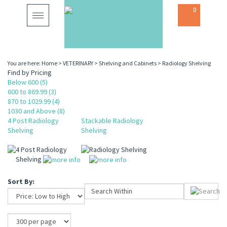
0
Toggle
navigation
You are here:
Home
>
VETERINARY
>
Shelving and Cabinets
>
Radiology Shelving
Find by Pricing
Below 600 (5)
600 to 869.99 (3)
870 to 1029.99 (4)
1030 and Above (8)
4 Post Radiology
Stackable Radiology
Shelving
Shelving
4 Post Radiology
Radiology Shelving
Shelving
Sort By: