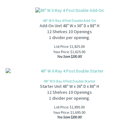
48" W X-Ray 4 Post Double Add-On
Add-On Unit 48" W x 36" D x 88" H
12 Shelves 10 Openings
1 divider per opening.
List Price: $1,825.00
Your Price:
$
1,625.00
You Save $200.00!
48" W X-Ray 4 Post Double Starter
Starter Unit 48" W x 36" D x 88" H
12 Shelves 10 Openings
1 divider per opening.
List Price: $1,895.00
Your Price:
$
1,695.00
You Save $200.00!