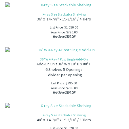
X-ray Size Stackable Shelving
36" x 14-7/8" x 19-3/16" / 4 Tiers
List Price: $1,050.00
Your Price:
$
720.00
You Save $330.00!
36" W X-Ray 4 Post Single Add-On
Add-On Unit 36" W x 18" D x 88" H
6 Shelves 5 Openings
1 divider per opening.
List Price: $995.00
Your Price:
$
795.00
You Save $200.00!
X-ray Size Stackable Shelving
48" x 14-7/8" x 19-3/16" / 3 Tiers
List Price: $1,020.00