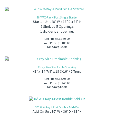
48" W X-Ray 4 Post Single Starter
Starter Unit 48" W x 18" D x 88" H
6 Shelves 5 Openings
1 divider per opening.
List Price: $1,350.00
Your Price:
$
1,185.00
You Save $165.00!
X-ray Size Stackable Shelving
48" x 14-7/8" x 19-3/16" / 5 Tiers
List Price: $1,570.00
Your Price:
$
1,245.00
You Save $325.00!
36" W X-Ray 4 Post Double Add-On
Add-On Unit 36" W x 36" D x 88" H