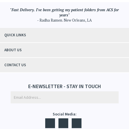
"Fast Delivery. I've been getting my patient folders from ACS for
years"
- Radha Ramen. New Orleans, LA
QUICK LINKS
ABOUT US
CONTACT US
E-NEWSLETTER - STAY IN TOUCH
Social Media: