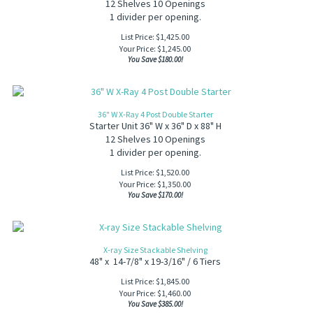
12 Shelves 10 Openings
1 divider per opening.
List Price: $1,425.00
Your Price:
$
1,245.00
You Save $180.00!
36" W X-Ray 4 Post Double Starter
Starter Unit 36" W x 36" D x 88" H
12 Shelves 10 Openings
1 divider per opening.
List Price: $1,520.00
Your Price:
$
1,350.00
You Save $170.00!
X-ray Size Stackable Shelving
48" x 14-7/8" x 19-3/16" / 6 Tiers
List Price: $1,845.00
Your Price:
$
1,460.00
You Save $385.00!